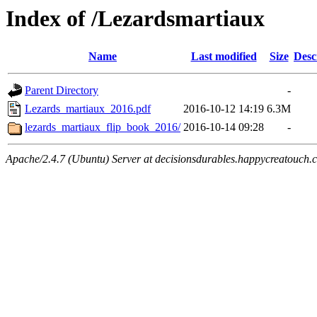
Index of /Lezardsmartiaux
Name
Last modified
Size
Desc
Parent Directory
-
Lezards_martiaux_2016.pdf
2016-10-12 14:19
6.3M
lezards_martiaux_flip_book_2016/
2016-10-14 09:28
-
Apache/2.4.7 (Ubuntu) Server at decisionsdurables.happycreatouch.